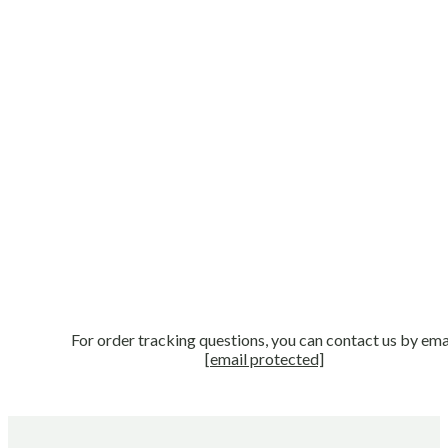
For order tracking questions, you can contact us by ema
[email protected]