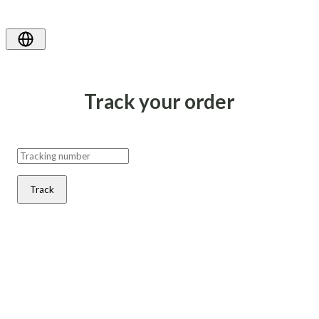
Track your order
Track